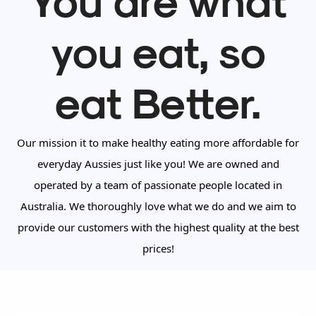
you eat, so
eat Better.
Our mission it to make healthy eating more affordable for
everyday Aussies just like you! We are owned and
operated by a team of passionate people located in
Australia. We thoroughly love what we do and we aim to
provide our customers with the highest quality at the best
prices!