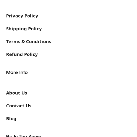
Privacy Policy
Shipping Policy
Terms & Conditions
Refund Policy
More Info
About Us
Contact Us
Blog
Be In The Know