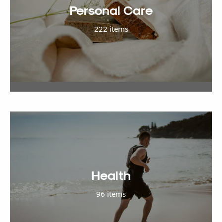
Personal Care
222 items
Health
96 items