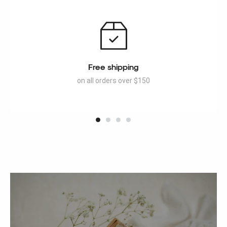
Free shipping
on all orders over $150