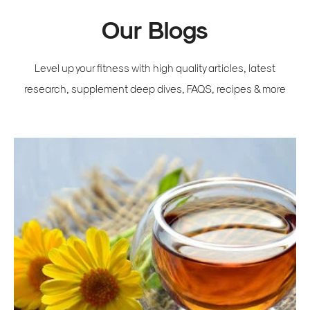
Our Blogs
Level up your fitness with high quality articles, latest
research, supplement deep dives, FAQS, recipes & more