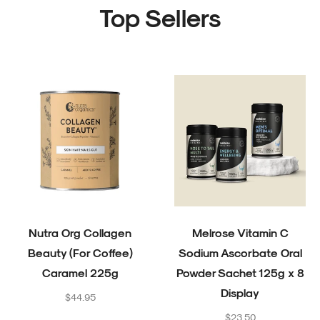
Top Sellers
Nutra Org Collagen
Melrose Vitamin C
Beauty (For Coffee)
Sodium Ascorbate Oral
Caramel 225g
Powder Sachet 125g x 8
Display
Regular
$44.95
price
Regular
$23.50