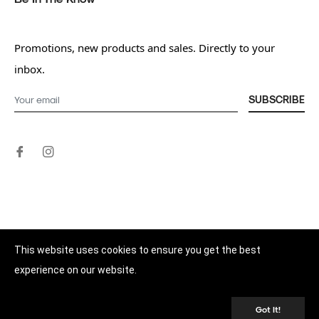
Promotions, new products and sales. Directly to your
inbox.
SUBSCRIBE
This website uses cookies to ensure you get the best
experience on our website.
© 2026,
Better Nutrition Pty Ltd
.
Powered by Shopify
Got It!