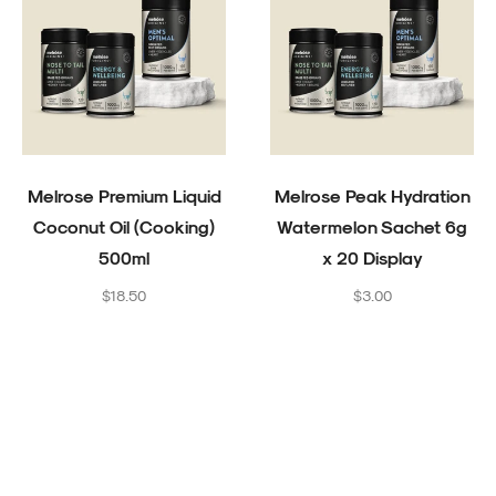
Melrose Premium Liquid
Melrose Peak Hydration
Coconut Oil (Cooking)
Watermelon Sachet 6g
500ml
x 20 Display
Regular
Regular
$18.50
$3.00
price
price