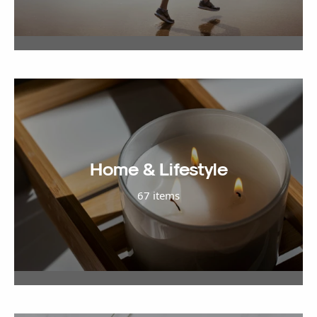
Home & Lifestyle
67 items