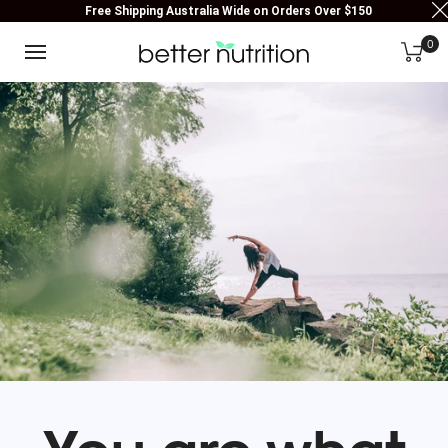
Free Shipping Australia Wide on Orders Over $150
0
You are what