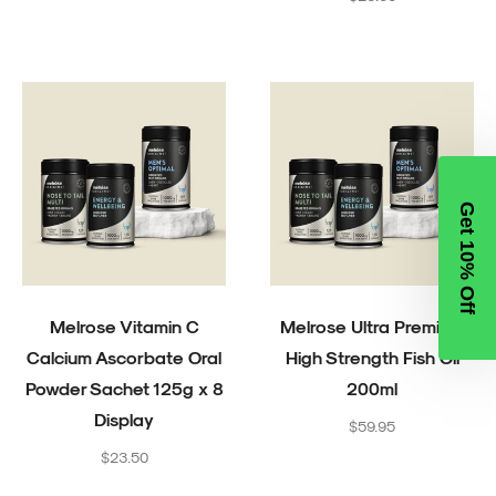
price
Get 10% Off
Melrose Vitamin C
Melrose Ultra Premium
Calcium Ascorbate Oral
High Strength Fish Oil
Powder Sachet 125g x 8
200ml
Display
Regular
$59.95
Regular
price
$23.50
price