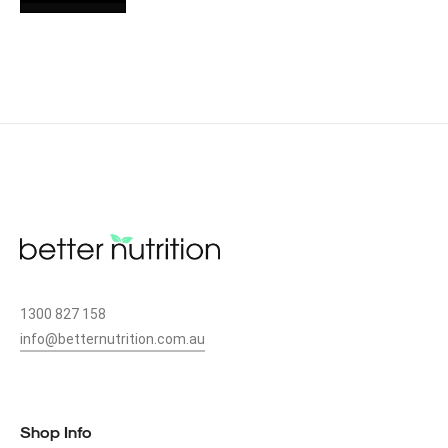
1300 827 158
info@betternutrition.com.au
49 CANN ST, BASS HILL, NSW 2197
Shop Info