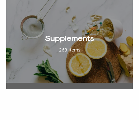
Supplements
263 items