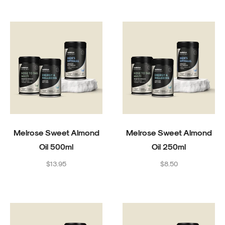
Melrose Sweet Almond
Melrose Sweet Almond
Oil 500ml
Oil 250ml
Regular
Regular
$13.95
$8.50
price
price