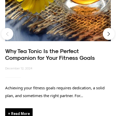
Why Tea Tonic Is the Perfect
Companion for Your Fitness Goals
December 12, 2024
Achieving your fitness goals requires dedication, a solid
plan, and sometimes the right partner. For...
+ Read More