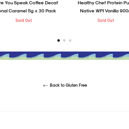
re You Speak Coffee Decaf
Healthy Chef Protein Pu
enal Caramel 5g x 30 Pack
Native WPI Vanilla 900
Sold Out
Sold Out
Back to Gluten Free