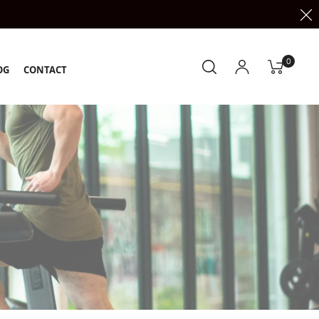
0
OG
CONTACT
k