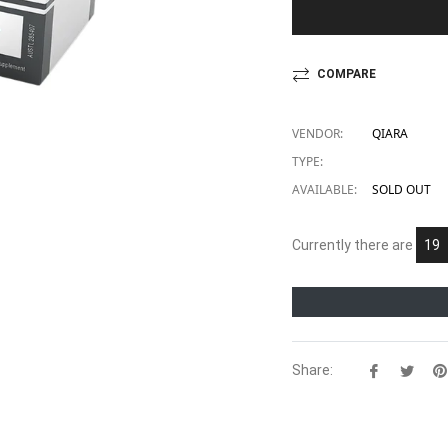
COMPARE
VENDOR:
QIARA
TYPE:
AVAILABLE:
SOLD OUT
Currently there are
23
Share:
Share
Twe
on
on
Facebook
Twit