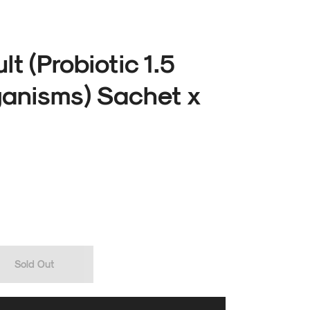
lt (Probiotic 1.5
rganisms) Sachet x
Sold Out