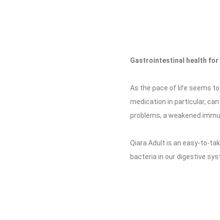
Gastrointestinal health for 
As the pace of life seems to 
medication in particular, can
problems, a weakened immun
Qiara Adult is an easy-to-ta
bacteria in our digestive sy