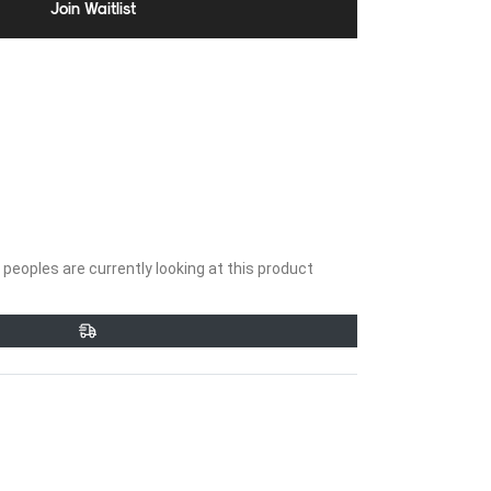
Join Waitlist
peoples are currently looking at this product
et
Pin
on
ter
Pinterest