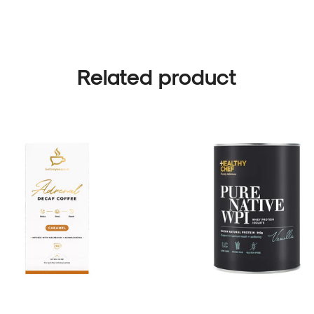
Related product