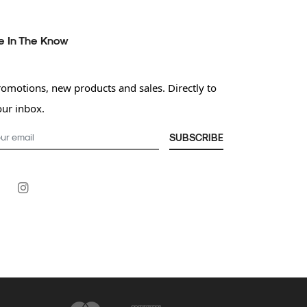
e In The Know
romotions, new products and sales. Directly to
our inbox.
SUBSCRIBE