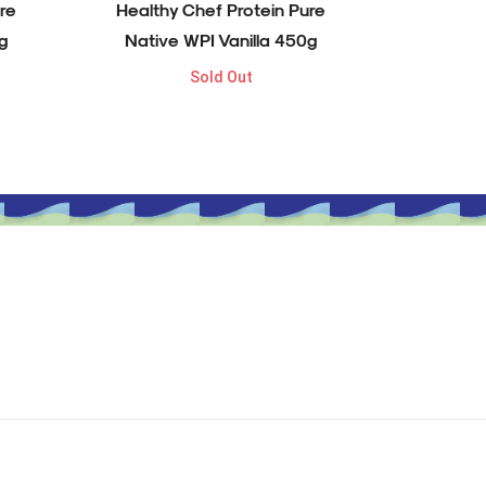
re
Healthy Chef Protein Pure
Healthy
g
Native WPI Vanilla 450g
Native
Sold Out