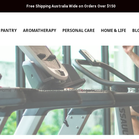
Free Shipping Australia Wide on Orders Over $150
PANTRY
AROMATHERAPY
PERSONAL CARE
HOME & LIFE
BL
Home
/
Qiara Adult (Probiotic 1.5 billion organisms) Sachet x 28 Pac