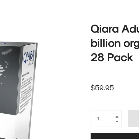
Qiara Adu
billion o
28 Pack
Regular
$59.95
price
+
−