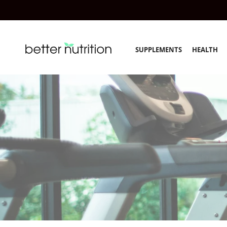
SUPPLEMENTS
HEALTH