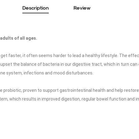
Description
Review
adults of all ages.
get faster, it often seems harder to lead a healthy lifestyle. The effec
 upset the balance of bacteria in our digestive tract, which in turn can
e system, infections and mood disturbances.
ke probiotic, proven to support gastrointestinal health and help restor
stem, which results in improved digestion, regular bowel function and i