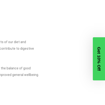
ts of our diet and
 contribute to digestive
Get 10% Off
e the balance of good
mproved general wellbeing.