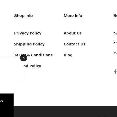
Shop Info
More Info
B
Privacy Policy
About Us
P
y
Shipping Policy
Contact Us
Terms & Conditions
Blog
×
Refund Policy
on