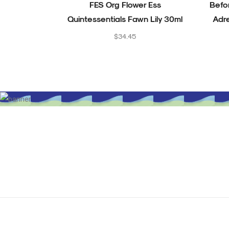
FES Org Flower Ess
Befo
Quintessentials Fawn Lily 30ml
Adr
Regular
$34.45
price