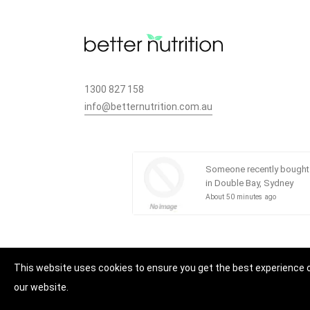
1300 827 158
info@betternutrition.com.au
49 CANN ST, BASS HILL, NSW 2197
Someone recently bought
in Double Bay, Sydney
About 50 minutes ago
This website uses cookies to ensure you get the best experience 
our website.