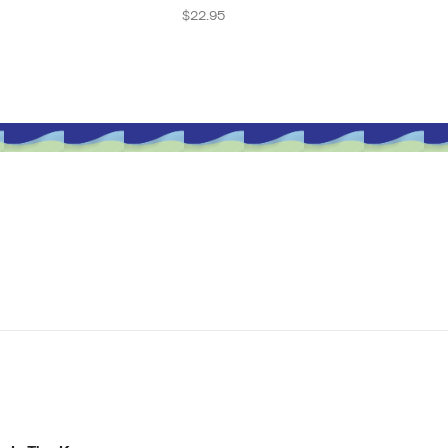
Regular
$22.95
price