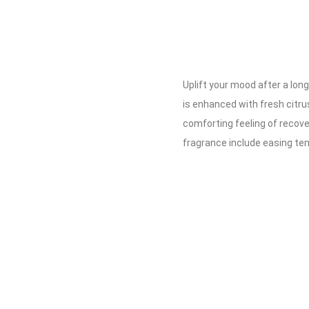
Uplift your mood after a lo
is enhanced with fresh citru
comforting feeling of recover
fragrance include easing te