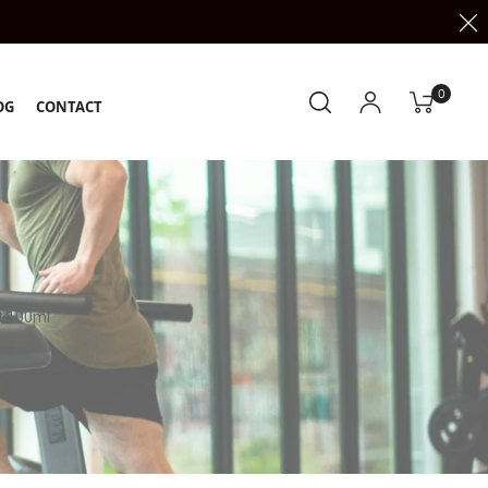
0
OG
CONTACT
t 100ml