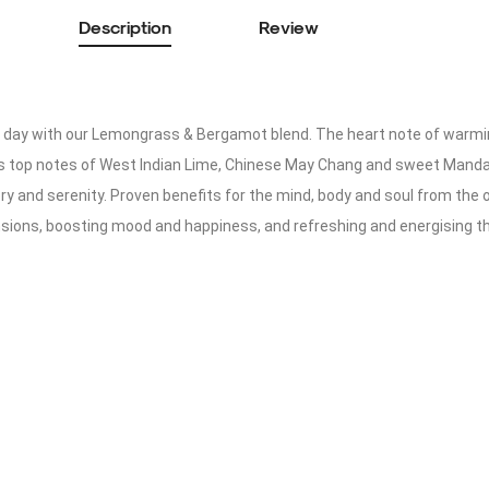
Description
Review
ng day with our Lemongrass & Bergamot blend. The heart note of war
s top notes of West Indian Lime, Chinese May Chang and sweet Mandarin
y and serenity. Proven benefits for the mind, body and soul from the oi
nsions, boosting mood and happiness, and refreshing and energising t