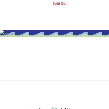
Sold Out