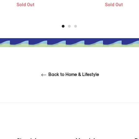
Sold Out
Sold Out
Back to Home & Lifestyle