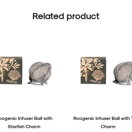
Related product
oogenic Infuser Ball with
Roogenic Infuser Ball with 
Starfish Charm
Charm