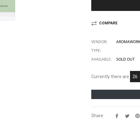
COMPARE
VENDOR:
AROMAWORKS
TYPE:
AVAILABLE:
SOLD OUT
Currently there are
14
Share:
Share
Twe
on
on
Facebook
Twit