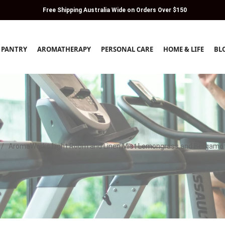
Free Shipping Australia Wide on Orders Over $150
PANTRY
AROMATHERAPY
PERSONAL CARE
HOME & LIFE
BL
/
AromaWorks Light Room and Linen Mist Lemongrass and Bergamo