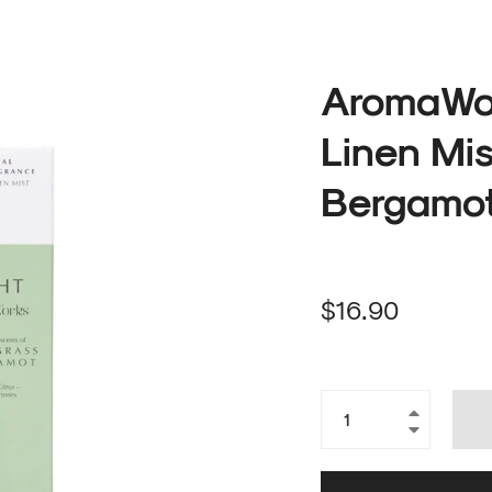
AromaWor
Linen Mi
Bergamot
Regular
$16.90
price
+
−