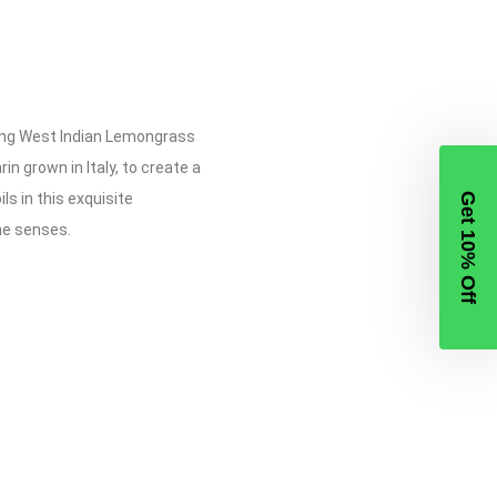
ming West Indian Lemongrass
 grown in Italy, to create a
ls in this exquisite
Get 10% Off
he senses.