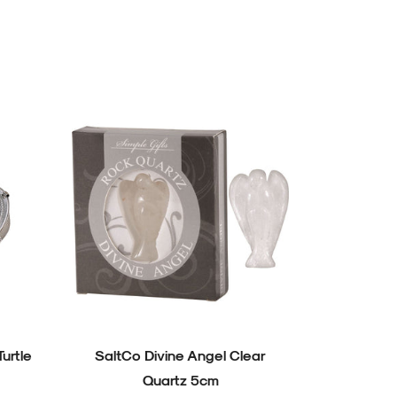
Turtle
SaltCo Divine Angel Clear
SaltCo Div
Quartz 5cm