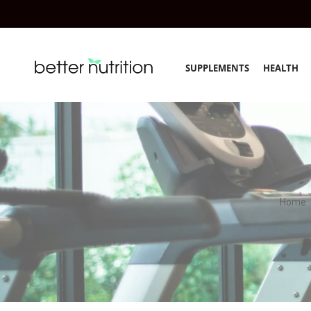
SUPPLEMENTS
HEALTH
Home