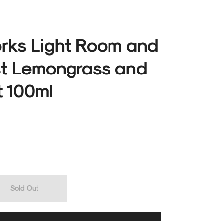
ks Light Room and
st Lemongrass and
 100ml
Sold Out