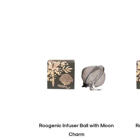
Roogenic Infuser Ball with Moon
R
Charm