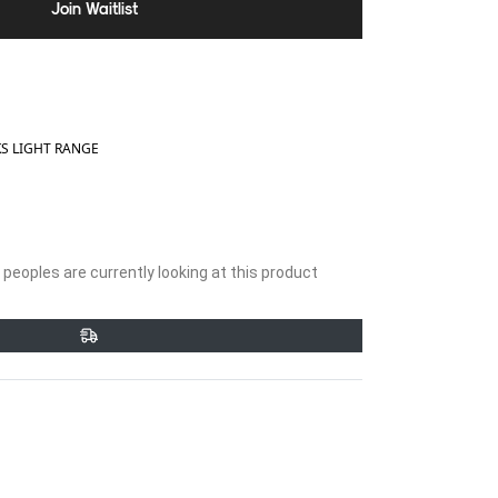
Join Waitlist
 LIGHT RANGE
peoples are currently looking at this product
et
Pin
on
ter
Pinterest